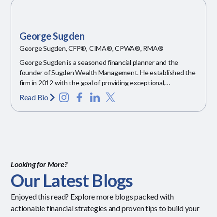
George Sugden
George Sugden, CFP®, CIMA®, CPWA®, RMA®
George Sugden is a seasoned financial planner and the
founder of Sugden Wealth Management. He established the
firm in 2012 with the goal of providing exceptional,
personalized financial guidance.
Read Bio
Looking for More?
Our Latest Blogs
Enjoyed this read? Explore more blogs packed with
actionable financial strategies and proven tips to build your