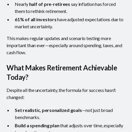
Nearly
half of pre-retirees
say inflation has forced
them to rethink retirement.
61% of all investors
have adjusted expectations due to
market uncertainty.
This makes regular updates and scenario testing more
important than ever—especially around spending, taxes, and
cash flow.
What Makes Retirement Achievable
Today?
Despite all the uncertainty, the formula for success hasn’t
changed:
Set realistic, personalized goals
—not just broad
benchmarks.
Build a spending plan
that adjusts over time, especially