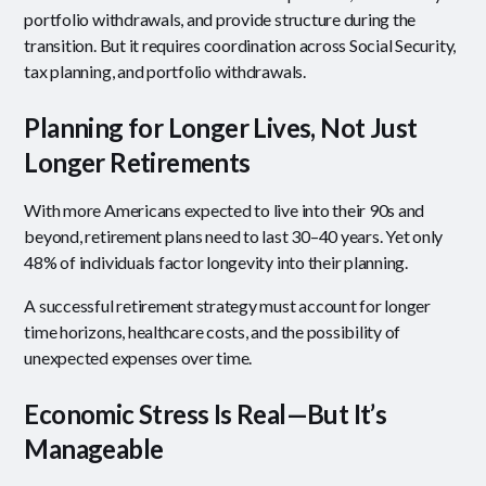
portfolio withdrawals, and provide structure during the
transition. But it requires coordination across Social Security,
tax planning, and portfolio withdrawals.
Planning for Longer Lives, Not Just
Longer Retirements
With more Americans expected to live into their 90s and
beyond, retirement plans need to last 30–40 years. Yet only
48% of individuals factor longevity into their planning.
A successful retirement strategy must account for longer
time horizons, healthcare costs, and the possibility of
unexpected expenses over time.
Economic Stress Is Real—But It’s
Manageable