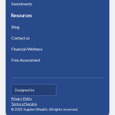
Investments
Resources
Blog
Contact us
Financial Wellness
Free Assessment
Designed by
Privacy Policy
Terms of Service
© 2025 Sugden Wealth. All rights reserved.