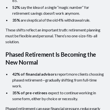
65.
52%
say the idea of a single “magic number” for
retirement savings doesn’t work anymore.
35%
are skeptical of the old 4% withdrawal rule.
These shifts reflect an important truth: retirement planning
must be flexible and personal. There’s no one-size-fits-all
solution.
Phased Retirement Is Becoming the
New Normal
42% of financial advisors
report more clients choosing
phased retirement—gradually shifting from full-time
work.
35% of pre-retirees
expect to continue working in
some form, either by choice or necessity.
Phased retirement can ease financial pressure, reduce early