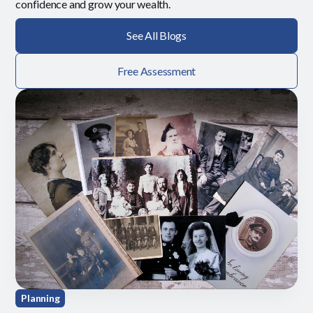
confidence and grow your wealth.
See All Blogs
Free Assessment
Planning