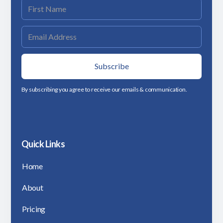
By subscribing you agree to receive our emails & communication.
Quick Links
Home
About
Pricing