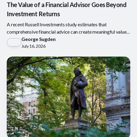
The Value of a Financial Advisor Goes Beyond
Investment Returns
A recent Russell Investments study estimates that
comprehensive financial advice can create meaningful value
through behavioral coaching, tax-aware investing
George Sugden
July 16, 2026