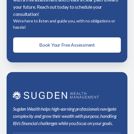
your future. Reach out today to schedule your
consultation!
We’re here to listen and guide you, with no obligations or
hassle!
Book Your Free Assessment
Sugden Wealth helps high-earning professionals navigate
complexity and grow their wealth with purpose, handling
life’s financial challenges while you focus on your goals.