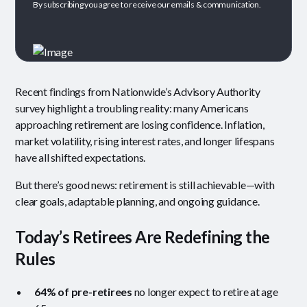
By subscribing you agree to receive our emails & communication.
Recent findings from Nationwide’s Advisory Authority
survey highlight a troubling reality: many Americans
approaching retirement are losing confidence. Inflation,
market volatility, rising interest rates, and longer lifespans
have all shifted expectations.
But there’s good news: retirement is still achievable—with
clear goals, adaptable planning, and ongoing guidance.
Today’s Retirees Are Redefining the
Rules
64% of pre-retirees
no longer expect to retire at age