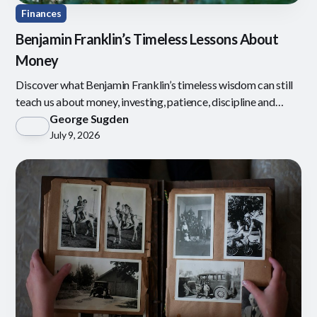
Finances
Benjamin Franklin’s Timeless Lessons About
Money
Discover what Benjamin Franklin’s timeless wisdom can still
teach us about money, investing, patience, discipline and
defining what is enough.
George Sugden
July 9, 2026