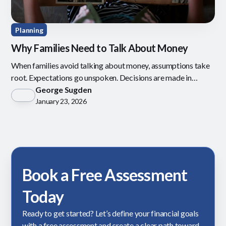
Planning
Why Families Need to Talk About Money
When families avoid talking about money, assumptions take
root. Expectations go unspoken. Decisions are made in
isolation.
George Sugden
January 23, 2026
Book a Free Assessment
Today
Ready to get started? Let’s define your financial goals
with a free assessment and create a clear path toward