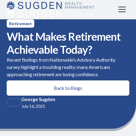
Retirement
What Makes Retirement
Achievable Today?
Recent findings from Nationwide’s Advisory Authority
survey highlight a troubling reality: many Americans
approaching retirement are losing confidence.
Back to Blogs
George Sugden
July 16, 2025