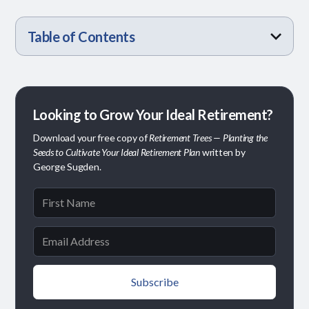
Table of Contents
Today’s Retirees Are Redefining the Rules
Phased Retirement Is Becoming the New Normal
Planning for Longer Lives, Not Just Longer
Economic Stress Is Real—But It’s Manageable
What Makes Retirement Achievable Today?
The Bottom Line
Retirements
Looking to Grow Your Ideal Retirement?
Download your free copy of
Retirement Trees — Planting the
Seeds to Cultivate Your Ideal Retirement Plan
written by
George Sugden.