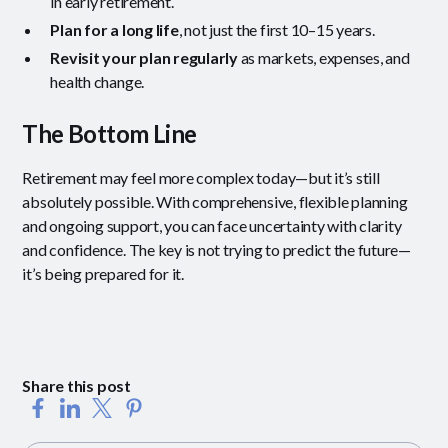
in early retirement.
Plan for a long life
, not just the first 10–15 years.
Revisit your plan regularly
as markets, expenses, and
health change.
The Bottom Line
Retirement may feel more complex today—but it’s still
absolutely possible. With comprehensive, flexible planning
and ongoing support, you can face uncertainty with clarity
and confidence. The key is not trying to predict the future—
it’s being prepared for it.
Share this post