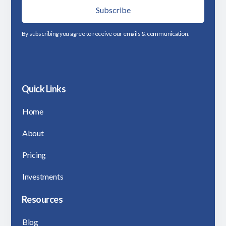
By subscribing you agree to receive our emails & communication.
Quick Links
Home
About
Pricing
Investments
Resources
Blog