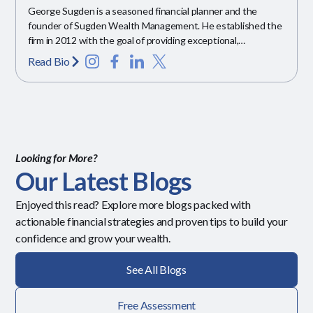
George Sugden is a seasoned financial planner and the
founder of Sugden Wealth Management. He established the
firm in 2012 with the goal of providing exceptional,
personalized financial guidance.
Read Bio
Looking for More?
Our Latest Blogs
Enjoyed this read? Explore more blogs packed with
actionable financial strategies and proven tips to build your
confidence and grow your wealth.
See All Blogs
Free Assessment