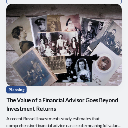
Planning
The Value of a Financial Advisor Goes Beyond
Investment Returns
A recent Russell Investments study estimates that
comprehensive financial advice can create meaningful value