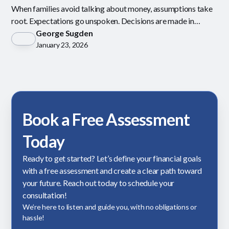
When families avoid talking about money, assumptions take
root. Expectations go unspoken. Decisions are made in
isolation.
George Sugden
January 23, 2026
Book a Free Assessment
Today
Ready to get started? Let’s define your financial goals
with a free assessment and create a clear path toward
your future. Reach out today to schedule your
consultation!
We’re here to listen and guide you, with no obligations or
hassle!