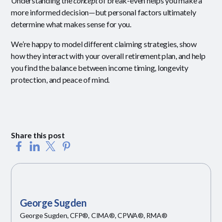
Understanding the
concept
of break-even helps you make a
more informed decision—but personal factors ultimately
determine what makes sense for you.
We’re happy to model different claiming strategies, show
how they interact with your overall retirement plan, and help
you find the balance between income timing, longevity
protection, and peace of mind.
Share this post
George Sugden
George Sugden, CFP®, CIMA®, CPWA®, RMA®