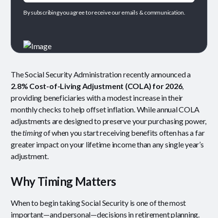
By subscribing you agree to receive our emails & communication.
The Social Security Administration recently announced a
2.8% Cost-of-Living Adjustment (COLA) for 2026
,
providing beneficiaries with a modest increase in their
monthly checks to help offset inflation. While annual COLA
adjustments are designed to preserve your purchasing power,
the
timing
of when you start receiving benefits often has a far
greater impact on your lifetime income than any single year’s
adjustment.
Why Timing Matters
When to begin taking Social Security is one of the most
important—and personal—decisions in retirement planning.