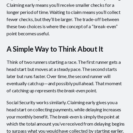
Claiming early means you’ll receive smaller checks for a
longer period of time. Waiting to claim means you’ll collect
fewer checks, but they’ll be larger. The trade-off between
these two choices is where the concept of a “break-even”
point becomes useful.
A Simple Way to Think About It
Think of two runners starting a race. The first runner gets a
head start but moves at a steady pace. The second starts
later but runs faster. Over time, the second runner will
eventually catch up—and possibly pull ahead. That moment
of catching up represents the
break-even
point.
Social Security works similarly. Claiming early gives you a
head start on collecting payments, while delaying increases
your monthly benefit. The
break-even
is simply the point at
which the total amount you’ve received from delaying begins
to surpass what you would have collected by starting earlier.