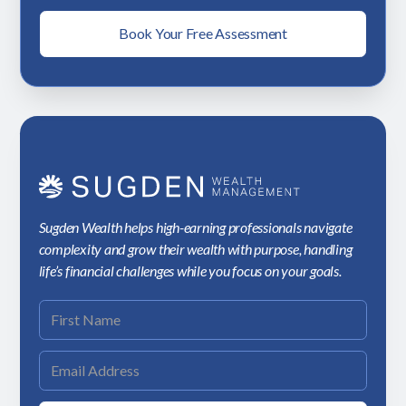
Book Your Free Assessment
Sugden Wealth helps high-earning professionals navigate
complexity and grow their wealth with purpose, handling
life’s financial challenges while you focus on your goals.