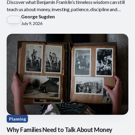
Discover what Benjamin Franklin’s timeless wisdom can still
teach us about money, investing, patience, discipline and
defining what is enough.
George Sugden
July 9, 2026
Planning
Why Families Need to Talk About Money