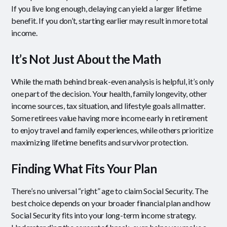
If you live long enough, delaying can yield a larger lifetime
benefit. If you don’t, starting earlier may result in more total
income.
It’s Not Just About the Math
While the math behind break-even analysis is helpful, it’s only
one part of the decision. Your health, family longevity, other
income sources, tax situation, and lifestyle goals all matter.
Some retirees value having more income early in retirement
to enjoy travel and family experiences, while others prioritize
maximizing lifetime benefits and survivor protection.
Finding What Fits Your Plan
There’s no universal “right” age to claim Social Security. The
best choice depends on your broader financial plan and how
Social Security fits into your long-term income strategy.