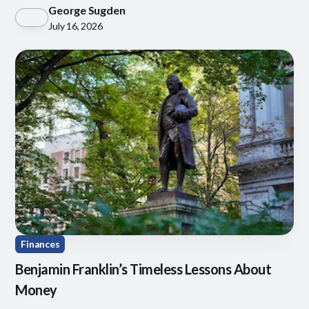
through behavioral coaching, tax-aware investing
George Sugden
July 16, 2026
Finances
Benjamin Franklin’s Timeless Lessons About
Money