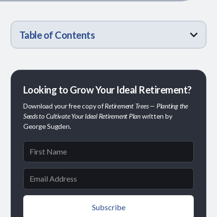
Table of Contents
Why Timing Matters
A Simple Way to Think About It
It’s Not Just About the Math
Finding What Fits Your Plan
Looking to Grow Your Ideal Retirement?
Download your free copy of
Retirement Trees — Planting the
Seeds to Cultivate Your Ideal Retirement Plan
written by
George Sugden.