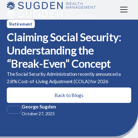
Retirement
Claiming Social Security:
Understanding the
“Break-Even” Concept
The Social Security Administration recently announced a
2.8% Cost-of-Living Adjustment (COLA) for 2026
Back to Blogs
George Sugden
October 27, 2025