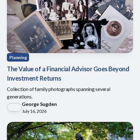
Planning
The Value of a Financial Advisor Goes Beyond
Investment Returns
Collection of family photographs spanning several
generations.
George Sugden
July 16, 2026