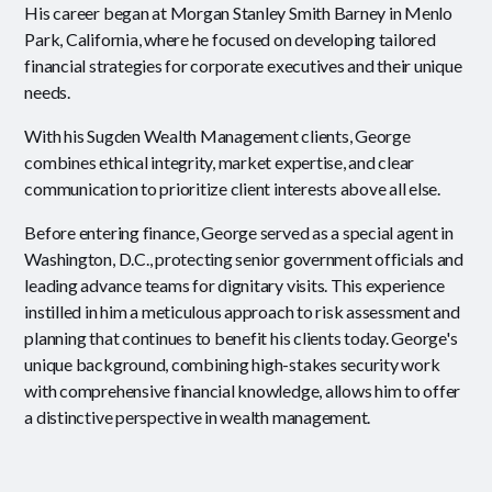
His career began at Morgan Stanley Smith Barney in Menlo
Park, California, where he focused on developing tailored
financial strategies for corporate executives and their unique
needs.
With his Sugden Wealth Management clients, George
combines ethical integrity, market expertise, and clear
communication to prioritize client interests above all else.
Before entering finance, George served as a special agent in
Washington, D.C., protecting senior government officials and
leading advance teams for dignitary visits. This experience
instilled in him a meticulous approach to risk assessment and
planning that continues to benefit his clients today. George's
unique background, combining high-stakes security work
with comprehensive financial knowledge, allows him to offer
a distinctive perspective in wealth management.