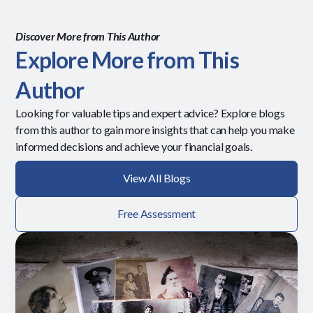
Discover More from This Author
Explore More from This
Author
Looking for valuable tips and expert advice? Explore blogs
from this author to gain more insights that can help you make
informed decisions and achieve your financial goals.
View All Blogs
Free Assessment