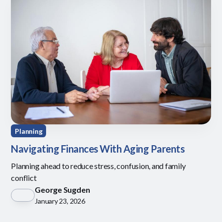
Planning
Navigating Finances With Aging Parents
Planning ahead to reduce stress, confusion, and family
conflict
George Sugden
January 23, 2026