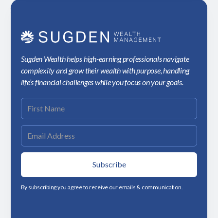
Sugden Wealth helps high-earning professionals navigate
complexity and grow their wealth with purpose, handling
life’s financial challenges while you focus on your goals.
By subscribing you agree to receive our emails & communication.