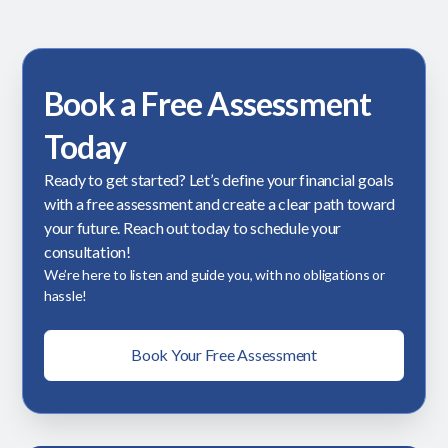
Book a Free Assessment
Today
Ready to get started? Let’s define your financial goals
with a free assessment and create a clear path toward
your future. Reach out today to schedule your
consultation!
We’re here to listen and guide you, with no obligations or
hassle!
Book Your Free Assessment