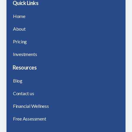
Quick Links
Home
About
Pricing
Investments
Resources
Blog
Contact us
Financial Wellness
Free Assessment