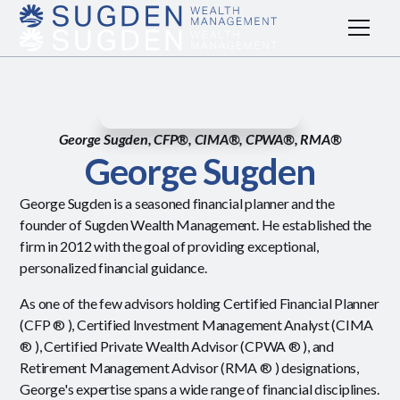
George Sugden, CFP®, CIMA®, CPWA®, RMA®
George Sugden
George Sugden is a seasoned financial planner and the
founder of Sugden Wealth Management. He established the
firm in 2012 with the goal of providing exceptional,
personalized financial guidance.
As one of the few advisors holding Certified Financial Planner
(CFP ® ), Certified Investment Management Analyst (CIMA
® ), Certified Private Wealth Advisor (CPWA ® ), and
Retirement Management Advisor (RMA ® ) designations,
George's expertise spans a wide range of financial disciplines.