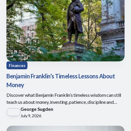
Finances
Benjamin Franklin’s Timeless Lessons About
Money
Discover what Benjamin Franklin’s timeless wisdom can still
teach us about money, investing, patience, discipline and
defining what is enough.
George Sugden
July 9, 2026